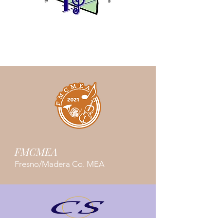
TKMEA
Tulare/Kings Co. MEA
FMCMEA
Fresno/Madera Co. MEA