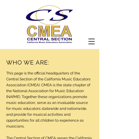
WHO WE ARE:
This page is the official headquarters of the
Central Section of the California Music Educators
Association (CMEA). CMEA is the state chapter of
the National Association for Music Education
(NAfME). Together these organizations promote
music education, serve as an invaluable source
for music educators statewide and nationwide,
and provide for musical activities and
opportunities for all children to experience as
musicians.
The Central Section of CMEA serves the California