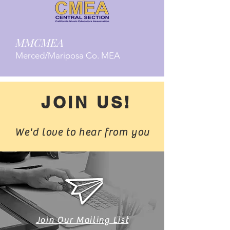
MMCMEA
Merced/Mariposa Co. MEA
JOIN US!
We'd love to hear from you
Join Our Mailing List