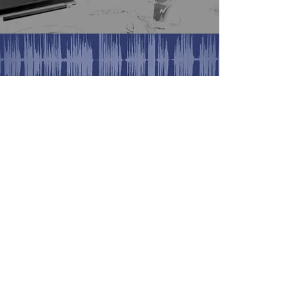
Find us on Facebook
Find us on Insta