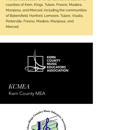
counties of Kern, Kings, Tulare, Fresno, Madera,
Mariposa, and Merced, including the communities
of Bakersfield, Hanford, Lemoore, Tulare, Visalia,
Porterville, Fresno, Madera, Mariposa, and
Merced.
KCMEA
Kern County MEA