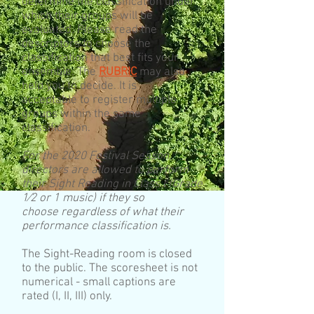
determine the classification under
which their groups will be
evaluated. Please read the
descriptors to choose the
classification that best fits your
ensemble. The
RUBRIC
may also
help you to decide. It is
acceptable to register multiple
groups within the same
classification.
For the 2020 Festival Season,
directors are allowed to perform
their Sight Reading in Class I (Grade
1⁄2 or 1 music) if they so
choose regardless of what their
performance classification is.
The Sight-Reading room is closed
to the public. The scoresheet is not
numerical - small captions are
rated (I, II, III) only.