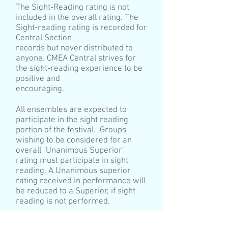
The Sight-Reading rating is not
included in the overall rating. The
Sight-reading rating is recorded for
Central Section
records but never distributed to
anyone. CMEA Central strives for
the sight-reading experience to be
positive and
encouraging.
All ensembles are expected to
participate in the sight reading
portion of the festival. Groups
wishing to be considered for an
overall "Unanimous Superior"
rating must participate in sight
reading. A Unanimous superior
rating received in performance will
be reduced to a Superior, if sight
reading is not performed.
In 2020, ensembles that participate