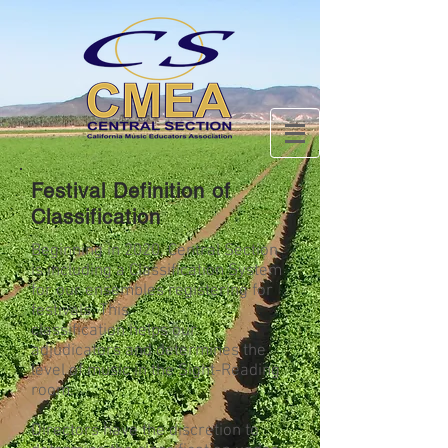
Festival Definition of
Classification
Beginning in 2020, Central Section
is including a Classification System
for our ensembles registering for
festivals. This
classification helps our
adjudicators and determines the
level of music in the Sight-Reading
room.
Directors have the discretion to