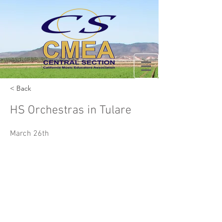
< Back
HS Orchestras in Tulare
March 26th